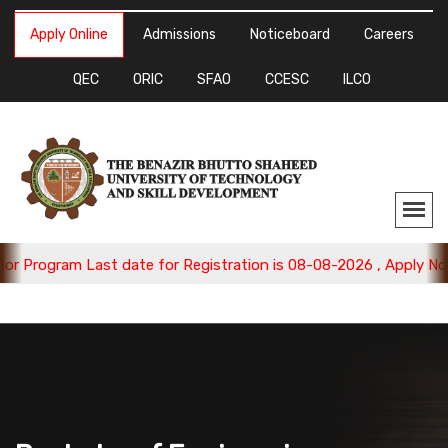
Apply Online
Admissions
Noticeboard
Careers
QEC
ORIC
SFAO
CCESC
ILCO
gram Last date for Registration is 08-08-2026 , Apply Now.