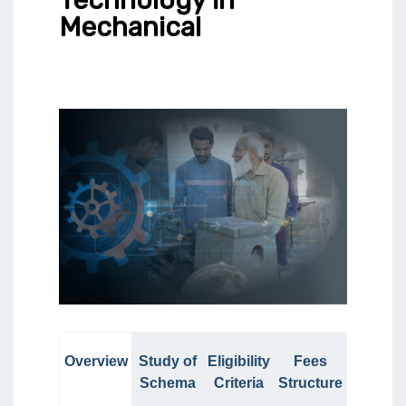
Mechanical
Overview
Study of
Eligibility
Fees
Schema
Criteria
Structure