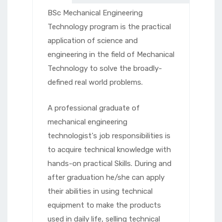
BSc Mechanical Engineering
Technology program is the practical
application of science and
engineering in the field of Mechanical
Technology to solve the broadly-
defined real world problems.
A professional graduate of
mechanical engineering
technologist's job responsibilities is
to acquire technical knowledge with
hands-on practical Skills. During and
after graduation he/she can apply
their abilities in using technical
equipment to make the products
used in daily life, selling technical