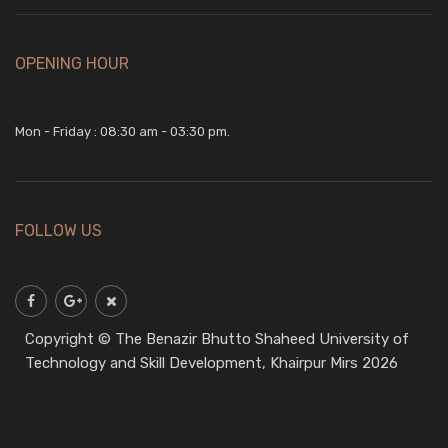
OPENING HOUR
Mon - Friday : 08:30 am - 03:30 pm.
FOLLOW US
Copyright © The Benazir Bhutto Shaheed University of
Technology and Skill Development, Khairpur Mirs 2026