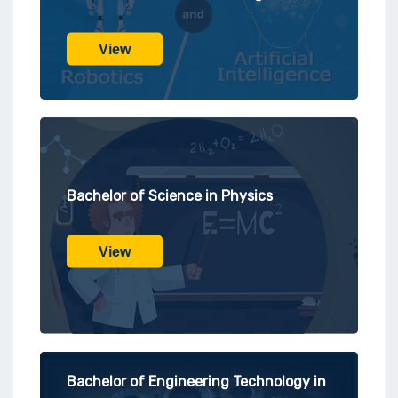
View
Bachelor of Science in Physics
View
Bachelor of Engineering Technology in