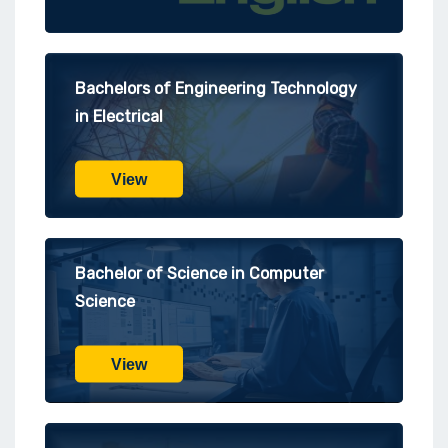
Bachelors of Engineering Technology
in Electrical
View
Bachelor of Science in Computer
Science
View