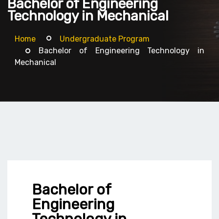
Bachelor of Engineering
Technology in Mechanical
Home
Undergraduate Program
Bachelor of Engineering Technology in
Mechanical
Bachelor of
Engineering
Technology in