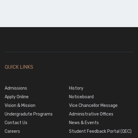
QUICK LINKS
Admissions
History
Apply Online
Noticeboard
Vision & Mission
Vice Chancellor Message
Undergradute Programs
Administrative Offices
Contact Us
News & Events
Careers
Student Feedback Portal (QEC)