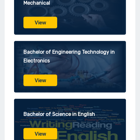
Mechanical
View
Bachelor of Engineering Technology in
Electronics
View
Bachelor of Science in English
View