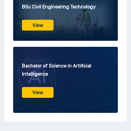
BSc Civil Engineering Technology
View
Bachelor of Science in Artificial
Intelligence
View