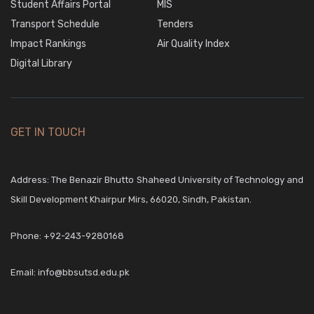
Student Affairs Portal
MIS
Transport Schedule
Tenders
Impact Rankings
Air Quality Index
Digital Library
GET IN TOUCH
Address: The Benazir Bhutto Shaheed University of Technology and
Skill Development Khairpur Mirs, 66020, Sindh, Pakistan.
Phone:
+92-243-9280168
Email:
info@bbsutsd.edu.pk