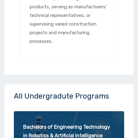
products, serving as manufacturers'
technical representatives, or
supervising varied construction
projects and manufacturing
processes.
All Undergradute Programs
Bachelors of Engineering Technology
in Robotics & Artificial Intelligence