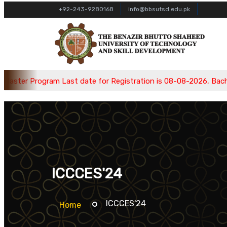
+92-243-9280168
info@bbsutsd.edu.pk
 Program Last date for Registration is 08-08-2026, Bachelor Pr
ICCCES'24
ICCCES'24
Home