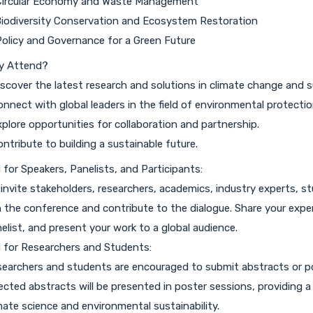
Circular Economy and Waste Management
Biodiversity Conservation and Ecosystem Restoration
Policy and Governance for a Green Future
y Attend?
iscover the latest research and solutions in climate change and su
onnect with global leaders in the field of environmental protectio
xplore opportunities for collaboration and partnership.
ontribute to building a sustainable future.
l for Speakers, Panelists, and Participants:
invite stakeholders, researchers, academics, industry experts, 
n the conference and contribute to the dialogue. Share your expert
elist, and present your work to a global audience.
l for Researchers and Students:
earchers and students are encouraged to submit abstracts or p
ected abstracts will be presented in poster sessions, providing 
mate science and environmental sustainability.