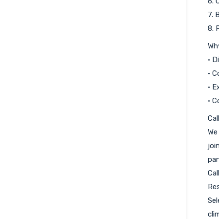
6. 
7. 
8. 
Wh
• D
• C
• E
• C
Cal
We 
joi
pan
Cal
Res
Sel
cli