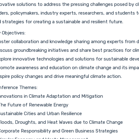
ovative solutions to address the pressing challenges posed by c
ders, policymakers, industry experts, researchers, and students 
 strategies for creating a sustainable and resilient future.
 Objectives:
oster collaboration and knowledge sharing among experts from div
iscuss groundbreaking initiatives and share best practices for cl
xplore innovative technologies and solutions for sustainable dev
romote awareness and education on climate change and its impa
nspire policy changes and drive meaningful climate action.
nference Themes:
Innovations in Climate Adaptation and Mitigation
The Future of Renewable Energy
Sustainable Cities and Urban Resilience
Floods, Droughts, and Heat Waves due to Climate Change
Corporate Responsibility and Green Business Strategies