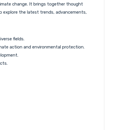
limate change. It brings together thought
to explore the latest trends, advancements,
erse fields.
imate action and environmental protection.
elopment.
cts.