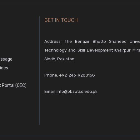
GET IN TOUCH
Address: The Benazir Bhutto Shaheed Unive
Technology and Skill Development Khairpur Mirs
essage
Sindh, Pakistan.
fices
Phone:
+92-243-9280168
 Portal (QEC)
Email:
info@bbsutsd.edu.pk