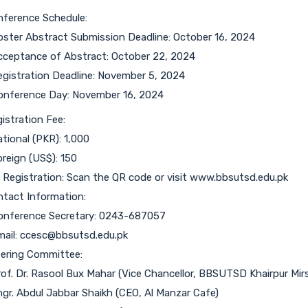
ference Schedule:
oster Abstract Submission Deadline: October 16, 2024
cceptance of Abstract: October 22, 2024
egistration Deadline: November 5, 2024
onference Day: November 16, 2024
istration Fee:
ational (PKR): 1,000
oreign (US$): 150
 Registration: Scan the QR code or visit www.bbsutsd.edu.pk
tact Information:
onference Secretary: 0243-687057
mail: ccesc@bbsutsd.edu.pk
ering Committee:
rof. Dr. Rasool Bux Mahar (Vice Chancellor, BBSUTSD Khairpur Mirs
ngr. Abdul Jabbar Shaikh (CEO, Al Manzar Cafe)