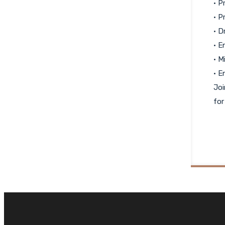
• P
• P
• D
• E
• M
• E
Joi
for