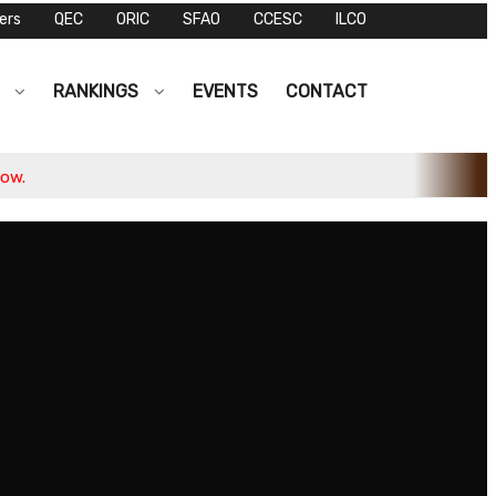
ers
QEC
ORIC
SFAO
CCESC
ILCO
S
RANKINGS
EVENTS
CONTACT