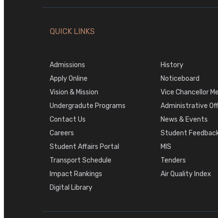
QUICK LINKS
Admissions
History
Apply Online
Noticeboard
Vision & Mission
Vice Chancellor M
Undergradute Programs
Administrative Of
Contact Us
News & Events
Careers
Student Feedback
Student Affairs Portal
MIS
Transport Schedule
Tenders
Impact Rankings
Air Quality Index
Digital Library