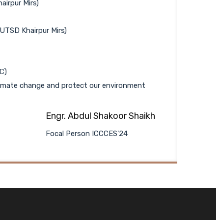
airpur Mirs)
UTSD Khairpur Mirs)
C)
climate change and protect our environment
Engr. Abdul Shakoor Shaikh
Focal Person ICCCES'24