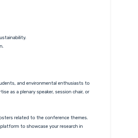
stainability.
n.
students, and environmental enthusiasts to
ise as a plenary speaker, session chair, or
osters related to the conference themes.
a platform to showcase your research in