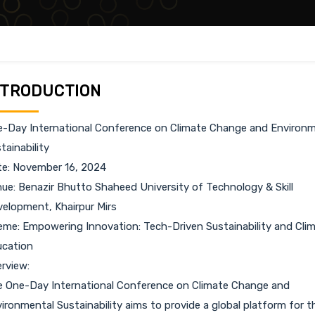
NTRODUCTION
-Day International Conference on Climate Change and Environm
tainability
e: November 16, 2024
ue: Benazir Bhutto Shaheed University of Technology & Skill
elopment, Khairpur Mirs
me: Empowering Innovation: Tech-Driven Sustainability and Cli
cation
rview:
 One-Day International Conference on Climate Change and
ironmental Sustainability aims to provide a global platform for t