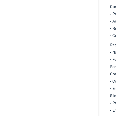
Con
• P
• A
• R
• C
Reg
• N
• F
For
Con
• C
• E
Ste
• P
• E