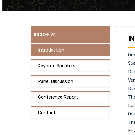
ICCCES'24
I
Introduction
One
Sus
Keynote Speakers
Dat
Ven
Panel Discussion
Dev
Conference Report
The
Edu
Contact
Ove
The
Env