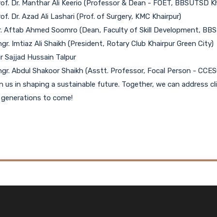
rof. Dr. Manthar Ali Keerio (Professor & Dean - FOET, BBSUTSD Kh
rof. Dr. Azad Ali Lashari (Prof. of Surgery, KMC Khairpur)
r. Aftab Ahmed Soomro (Dean, Faculty of Skill Development, BBS
ngr. Imtiaz Ali Shaikh (President, Rotary Club Khairpur Green City)
ir Sajjad Hussain Talpur
ngr. Abdul Shakoor Shaikh (Asstt. Professor, Focal Person - CCES
n us in shaping a sustainable future. Together, we can address 
 generations to come!