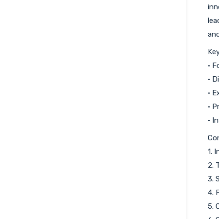
inn
lea
and
Key
• F
• D
• E
• P
• I
Co
1. 
2. 
3. 
4. 
5. 