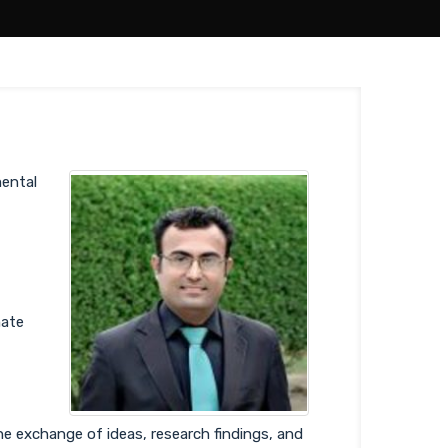
ental
mate
he exchange of ideas, research findings, and