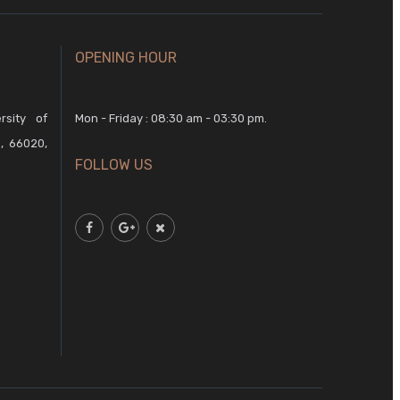
OPENING HOUR
rsity of
Mon - Friday : 08:30 am - 03:30 pm.
, 66020,
FOLLOW US