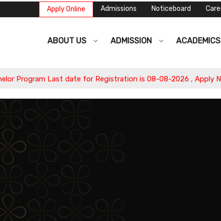
Admissions
Noticeboard
Care
Apply Online
ABOUT US
ADMISSION
ACADEMIC
ogram Last date for Registration is 08-08-2026 , Apply Now.