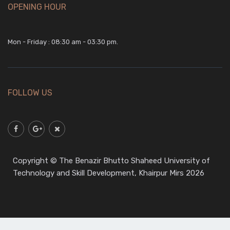
OPENING HOUR
Download
Mon - Friday : 08:30 am - 03:30 pm.
5
May,2026
Chemical
FOLLOW US
1st Year
Download
Copyright © The Benazir Bhutto Shaheed University of
Technology and Skill Development, Khairpur Mirs 2026
5
May,2026
Civil
1st