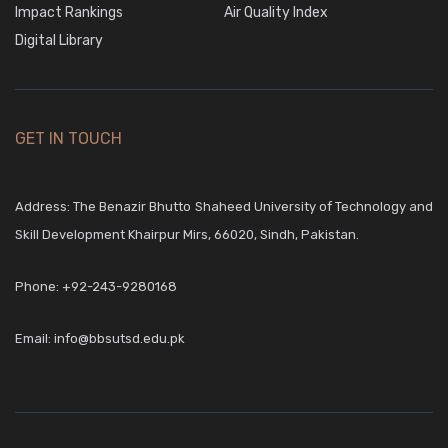
Impact Rankings
Air Quality Index
Digital Library
5
May,2026
Mechanical
GET IN TOUCH
2nd Year
Address: The Benazir Bhutto Shaheed University of Technology and
Download
Skill Development Khairpur Mirs, 66020, Sindh, Pakistan.
5
Phone:
+92-243-9280168
May,2026
Email:
info@bbsutsd.edu.pk
RACT
2nd
Year