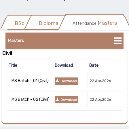
Masters
BSc
Diploma
Attendance
Title
Bachelors
Masters
Download
Civil
Civil
Date
Title
Download
Date
Title
Download
Date
Chemical
BSc
22
MS Batch - 01 (Civil)
22 Apr,2026
Download
2nd Year
Batch
Apr,2026
Download
- 22
MS Batch - 02 (Civil)
(Civil)
22 Apr,2026
Download
Download
BSc
22
Batch
Apr,2026
Download
5