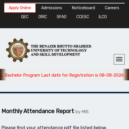
Apply Online
Admissions
Noticeboard
Careers
QEC
ORIC
SFAO
CCESC
ILCO
 Bachelor Program Last date for Registration is 08-08-2026 , A
Monthly Attendance Report
by MIS
Please find your attendance pdf file listed below.