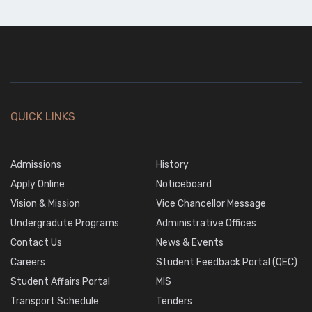
23
May,2026
Civil
Civil
BSc
22
2nd
Batch
Apr,2026
Year
Download
24
Civil
QUICK LINKS
Download
BSc
22
Batch
Apr,2026
Admissions
Download
History
5
25
Apply Online
Noticeboard
May,2026
Civil
Vision & Mission
Vice Chancellor Message
Undergradute Programs
Administrative Offices
Electrical
Contact Us
News & Events
2nd Year
Careers
Student Feedback Portal (QEC)
Student Affairs Portal
MIS
Download
Transport Schedule
Tenders