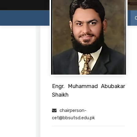
Engr. Muhammad Abubakar
Shaikh
chairperson-
cet@bbsutsd.edu.pk