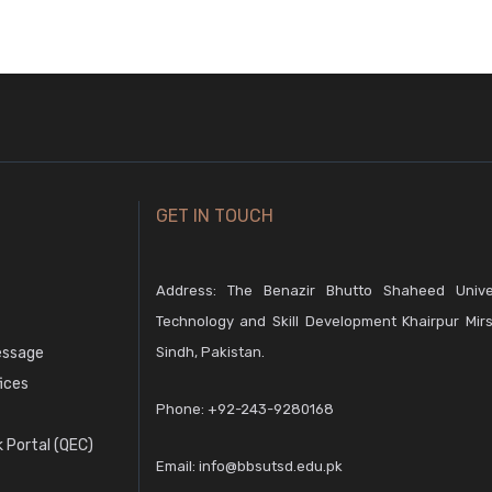
GET IN TOUCH
Address: The Benazir Bhutto Shaheed Unive
Technology and Skill Development Khairpur Mirs
essage
Sindh, Pakistan.
fices
Phone:
+92-243-9280168
 Portal (QEC)
Email:
info@bbsutsd.edu.pk