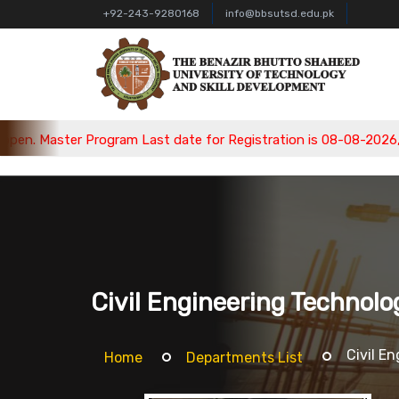
+92-243-9280168
info@bbsutsd.edu.pk
. Master Program Last date for Registration is 08-08-2026, Bac
Civil Engineering Technolo
Civil E
Home
Departments List