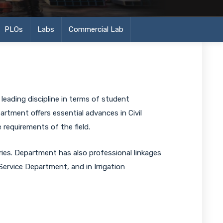
PLOs
Labs
Commercial Lab
leading discipline in terms of student
artment offers essential advances in Civil
requirements of the field.
es. Department has also professional linkages
vice Department, and in Irrigation