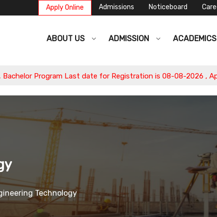
Admissions
Noticeboard
Care
Apply Online
ABOUT US
ADMISSION
ACADEMIC
helor Program Last date for Registration is 08-08-2026 , Apply
gy
ngineering Technology