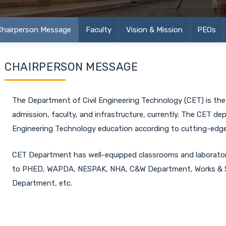
Chairperson Message
Faculty
Vision & Mission
PEOs
CHAIRPERSON MESSAGE
The Department of Civil Engineering Technology (CET) is the 
admission, faculty, and infrastructure, currently. The CET dep
Engineering Technology education according to cutting-edge 
CET Department has well-equipped classrooms and laboratori
to PHED, WAPDA, NESPAK, NHA, C&W Department, Works & Ser
Department, etc.