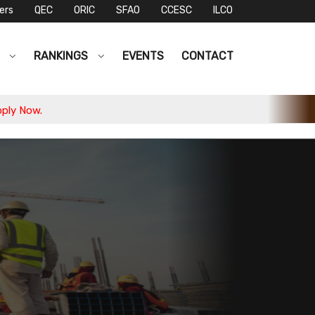
ers
QEC
ORIC
SFAO
CCESC
ILCO
S
RANKINGS
EVENTS
CONTACT
 Now.