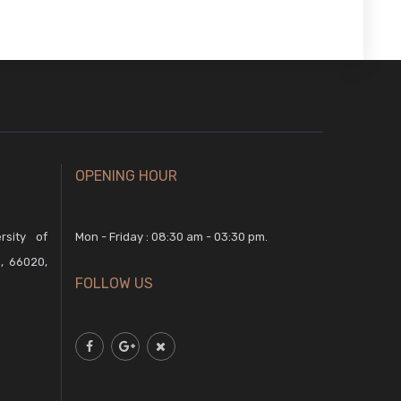
OPENING HOUR
rsity of
Mon - Friday : 08:30 am - 03:30 pm.
, 66020,
FOLLOW US