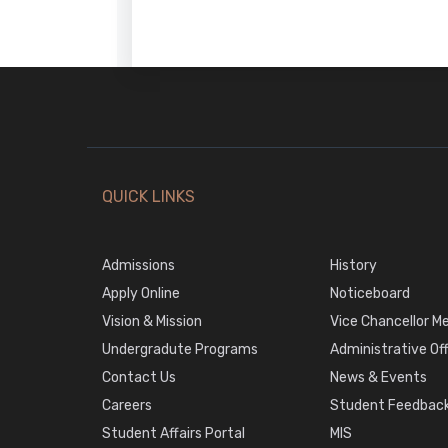
QUICK LINKS
Admissions
History
Apply Online
Noticeboard
Vision & Mission
Vice Chancellor M
Undergradute Programs
Administrative Of
Contact Us
News & Events
Careers
Student Feedback
Student Affairs Portal
MIS