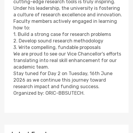
cutting-edge research tools is truly inspiring.
Under his leadership, the university is fostering
a culture of research excellence and innovation.
Faculty members actively engaged in learning
how to:
1. Build a strong case for research problems
2. Develop sound research methodology
3. Write compelling, fundable proposals
We are proud to see our Vice Chancellor's efforts
translating into real skill enhancement for our
academic team.
Stay tuned for Day 2 on Tuesday, 16th June
2026 as we continue this journey toward
research impact and funding success.
Organized by: ORIC-BBSUTECH.