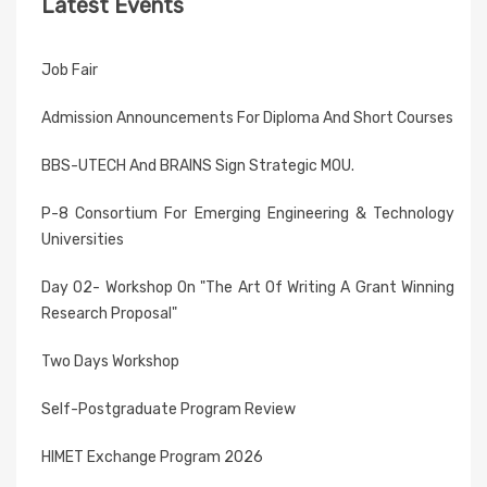
Latest Events
Job Fair
Admission Announcements For Diploma And Short Courses
BBS-UTECH And BRAINS Sign Strategic MOU.
P-8 Consortium For Emerging Engineering & Technology
Universities
Day 02- Workshop On "The Art Of Writing A Grant Winning
Research Proposal"
Two Days Workshop
Self-Postgraduate Program Review
HIMET Exchange Program 2026