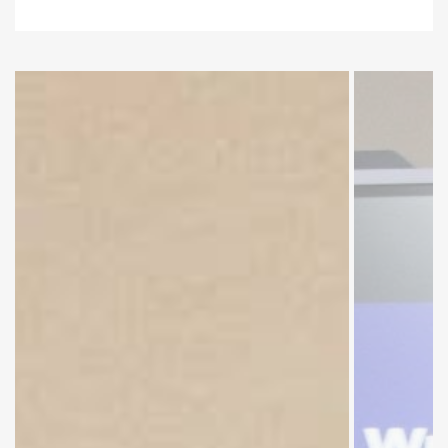
Group
Discussion
by Faculty
Members.