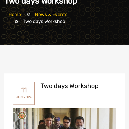
Two days Workshop
Home
News & Events
Two days Workshop
Two days Workshop
11
JUN,2026
Participants.