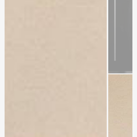
Dr. Altaf
Hussain
Samo