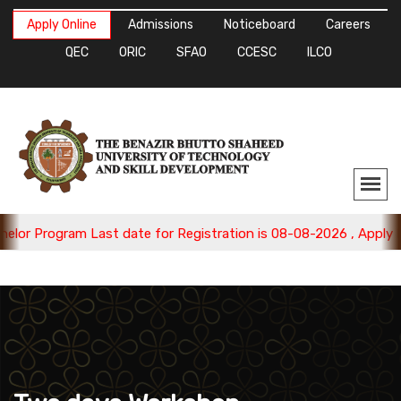
Apply Online
Admissions
Noticeboard
Careers
QEC
ORIC
SFAO
CCESC
ILCO
rogram Last date for Registration is 08-08-2026 , Apply Now.