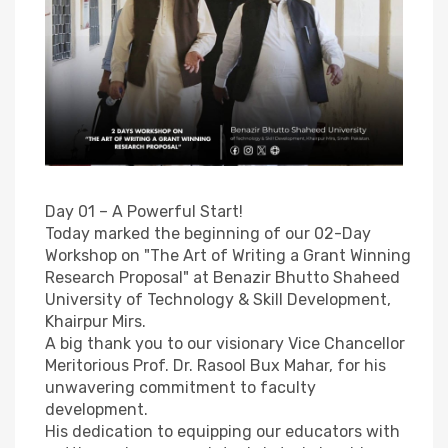
Day 01 – A Powerful Start!
Today marked the beginning of our 02-Day
Workshop on "The Art of Writing a Grant Winning
Research Proposal" at Benazir Bhutto Shaheed
University of Technology & Skill Development,
Khairpur Mirs.
A big thank you to our visionary Vice Chancellor
Meritorious Prof. Dr. Rasool Bux Mahar, for his
unwavering commitment to faculty
development.
His dedication to equipping our educators with