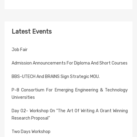
Latest Events
Job Fair
Admission Announcements For Diploma And Short Courses
BBS-UTECH And BRAINS Sign Strategic MOU.
P-8 Consortium For Emerging Engineering & Technology
Universities
Day 02- Workshop On "The Art Of Writing A Grant Winning
Research Proposal"
Two Days Workshop