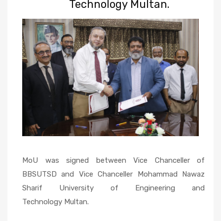
Technology Multan.
MoU was signed between Vice Chanceller of
BBSUTSD and Vice Chanceller Mohammad Nawaz
Sharif University of Engineering and
Technology Multan.