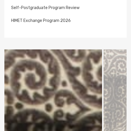
Self-Postgraduate Program Review
HIMET Exchange Program 2026