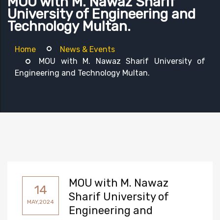
MOU with M. Nawaz Sharif
University of Engineering and
Technology Multan.
Home
News & Events
MOU with M. Nawaz Sharif University of
Engineering and Technology Multan.
MOU with M. Nawaz
14
Sharif University of
MAY,2024
Engineering and