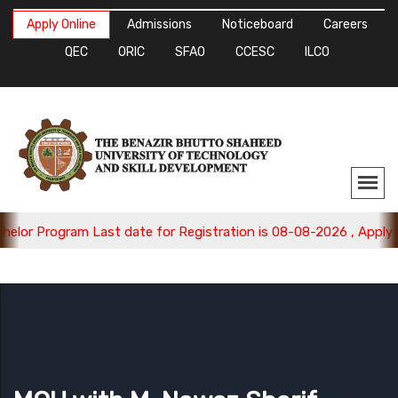
Apply Online
Admissions
Noticeboard
Careers
QEC
ORIC
SFAO
CCESC
ILCO
ram Last date for Registration is 08-08-2026 , Apply Now.