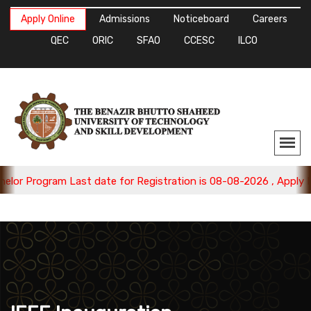
Apply Online
Admissions
Noticeboard
Careers
QEC
ORIC
SFAO
CCESC
ILCO
gram Last date for Registration is 08-08-2026 , Apply Now.