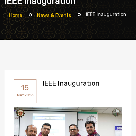
IEEE Inauguration
IEEE Inauguration
Home
News & Events
IEEE Inauguration
15
MAY,2026