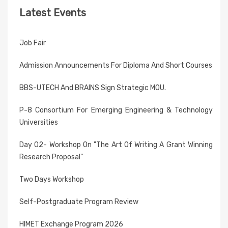
Latest Events
Job Fair
Admission Announcements For Diploma And Short Courses
BBS-UTECH And BRAINS Sign Strategic MOU.
P-8 Consortium For Emerging Engineering & Technology
Universities
Day 02- Workshop On "The Art Of Writing A Grant Winning
Research Proposal"
Two Days Workshop
Self-Postgraduate Program Review
HIMET Exchange Program 2026