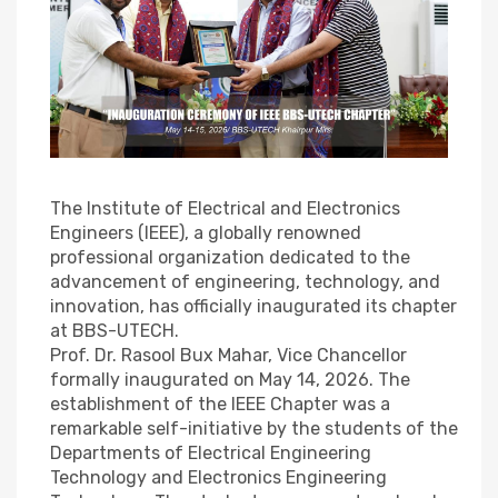
The Institute of Electrical and Electronics
Engineers (IEEE), a globally renowned
professional organization dedicated to the
advancement of engineering, technology, and
innovation, has officially inaugurated its chapter
at BBS-UTECH.
Prof. Dr. Rasool Bux Mahar, Vice Chancellor
formally inaugurated on May 14, 2026. The
establishment of the IEEE Chapter was a
remarkable self-initiative by the students of the
Departments of Electrical Engineering
Technology and Electronics Engineering