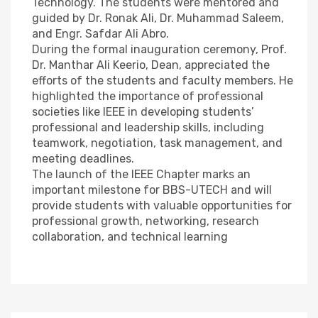
Technology. The students were mentored and
guided by Dr. Ronak Ali, Dr. Muhammad Saleem,
and Engr. Safdar Ali Abro.
During the formal inauguration ceremony, Prof.
Dr. Manthar Ali Keerio, Dean, appreciated the
efforts of the students and faculty members. He
highlighted the importance of professional
societies like IEEE in developing students’
professional and leadership skills, including
teamwork, negotiation, task management, and
meeting deadlines.
The launch of the IEEE Chapter marks an
important milestone for BBS-UTECH and will
provide students with valuable opportunities for
professional growth, networking, research
collaboration, and technical learning