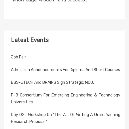
Latest Events
Job Fair
Admission Announcements For Diploma And Short Courses
BBS-UTECH And BRAINS Sign Strategic MOU.
P-8 Consortium For Emerging Engineering & Technology
Universities
Day 02- Workshop On "The Art Of Writing A Grant Winning
Research Proposal"