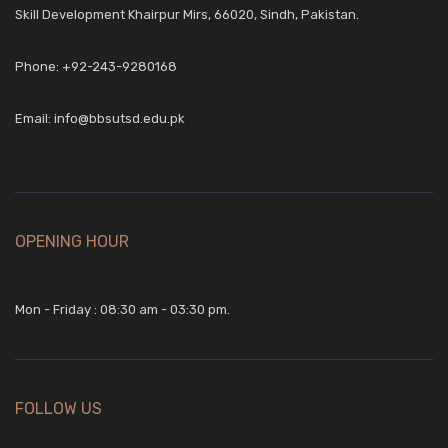
Skill Development Khairpur Mirs, 66020, Sindh, Pakistan.
Phone:
+92-243-9280168
Email:
info@bbsutsd.edu.pk
OPENING HOUR
Mon - Friday : 08:30 am - 03:30 pm.
FOLLOW US