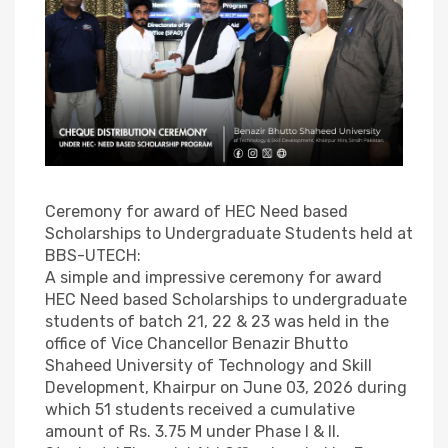
Ceremony for award of HEC Need based
Scholarships to Undergraduate Students held at
BBS-UTECH:
A simple and impressive ceremony for award
HEC Need based Scholarships to undergraduate
students of batch 21, 22 & 23 was held in the
office of Vice Chancellor Benazir Bhutto
Shaheed University of Technology and Skill
Development, Khairpur on June 03, 2026 during
which 51 students received a cumulative
amount of Rs. 3.75 M under Phase I & II.