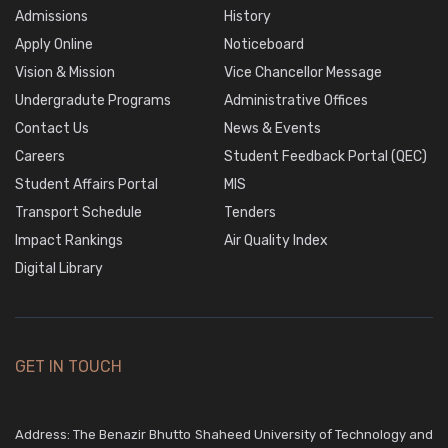
Admissions
History
Apply Online
Noticeboard
Vision & Mission
Vice Chancellor Message
Undergradute Programs
Administrative Offices
Contact Us
News & Events
Careers
Student Feedback Portal (QEC)
Student Affairs Portal
MIS
Transport Schedule
Tenders
Impact Rankings
Air Quality Index
Digital Library
GET IN TOUCH
Address: The Benazir Bhutto Shaheed University of Technology and