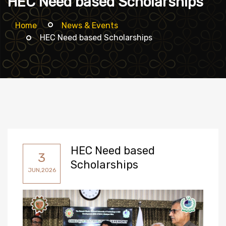
HEC Need based Scholarships
Home
News & Events
HEC Need based Scholarships
HEC Need based
3
Scholarships
JUN,2026