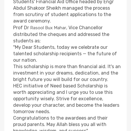
Students' Financial Aid Office headed by Engr
Abdul Shakoor Sheikh managed the process
from scrutiny of student applications to the
award ceremony.
Prof Dr
, Vice Chancellor
Rasool Bux Mahar
distributed the cheques and addressed the
students as;
"My Dear Students, today we celebrate our
talented scholarship recipients — the future of
our nation.
This scholarship is more than financial aid. It's an
investment in your dreams, dedication, and the
bright future you will build for our country.
HEC initiative of Need based Scholarship is
worth appreciating and I urge you to use this
opportunity wisely. Strive for excellence,
develop your character, and become the leaders
tomorrow needs.
Congratulations to the awardees and their
proud parents. May Allah bless you all with
knowledge, wisdom, and success".