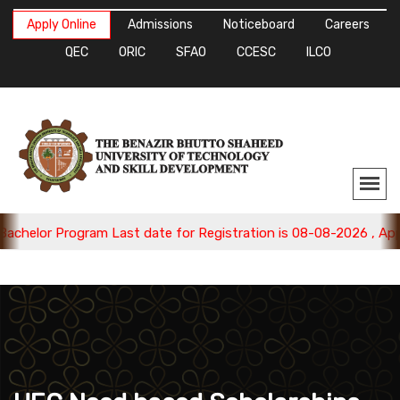
Apply Online
Admissions
Noticeboard
Careers
QEC
ORIC
SFAO
CCESC
ILCO
elor Program Last date for Registration is 08-08-2026 , Apply 