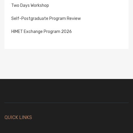
Two Days Workshop
Self-Postgraduate Program Review
HIMET Exchange Program 2026
QUICK LINKS