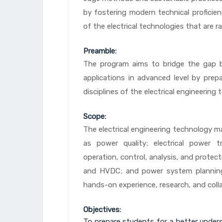
by fostering modern technical proficienc
of the electrical technologies that are r
Preamble:
The program aims to bridge the gap b
applications in advanced level by prepa
disciplines of the electrical engineering 
Scope:
The electrical engineering technology m
as power quality; electrical power 
operation, control, analysis, and protec
and HVDC; and power system plannin
hands-on experience, research, and colla
Objectives:
To prepare students for a better underst