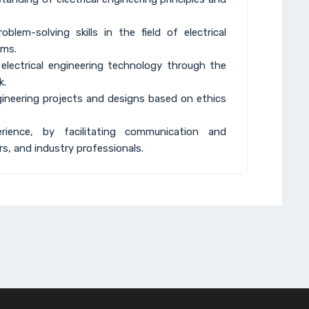
blem-solving skills in the field of electrical
ems.
electrical engineering technology through the
k.
ngineering projects and designs based on ethics
rience, by facilitating communication and
s, and industry professionals.