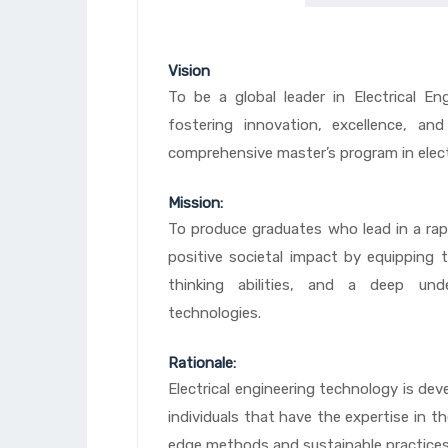
Vision
To be a global leader in Electrical E
fostering innovation, excellence, a
comprehensive master’s program in elect
Mission:
To produce graduates who lead in a rapi
positive societal impact by equipping th
thinking abilities, and a deep unde
technologies.
Rationale:
Electrical engineering technology is dev
individuals that have the expertise in th
edge methods and sustainable practices 