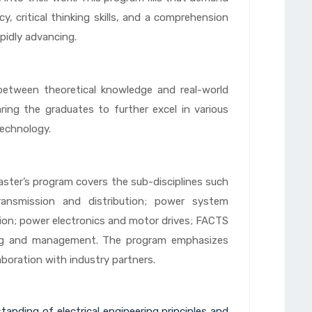
y, critical thinking skills, and a comprehension
apidly advancing.
etween theoretical knowledge and real-world
ring the graduates to further excel in various
technology.
aster’s program covers the sub-disciplines such
transmission and distribution; power system
tion; power electronics and motor drives; FACTS
g and management. The program emphasizes
boration with industry partners.
anding of electrical engineering principles and