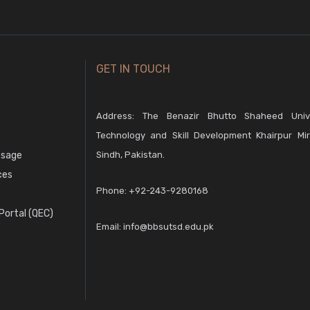
GET IN TOUCH
Address: The Benazir Bhutto Shaheed Unive
Technology and Skill Development Khairpur Mir
ssage
Sindh, Pakistan.
ces
Phone:
+92-243-9280168
ortal (QEC)
Email:
info@bbsutsd.edu.pk