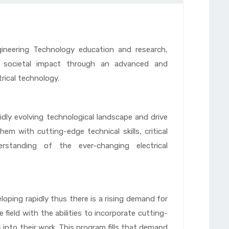
ngineering Technology education and research,
nd societal impact through an advanced and
rical technology.
dly evolving technological landscape and drive
em with cutting-edge technical skills, critical
rstanding of the ever-changing electrical
eloping rapidly thus there is a rising demand for
e field with the abilities to incorporate cutting-
into their work. This program fills that demand