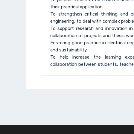
their practical application.
To strengthen critical thinking and pro
engineering, to deal with complex probl
To support research and innovation in 
collaboration of projects and thesis wor
Fostering good practice in electrical e
and sustainability.
To help increase the learning expe
collaboration between students, teacher