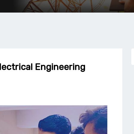
lectrical Engineering