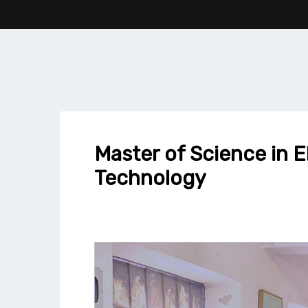
Master of Science in E
Technology