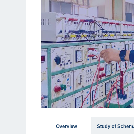
Overview
Study of Schem