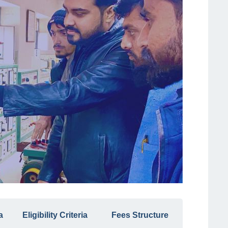
a
Eligibility Criteria
Fees Structure