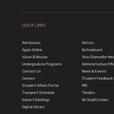
QUICK LINKS
Admissions
History
Apply Online
Noticeboard
Vision & Mission
Vice Chancellor Me
Undergradute Programs
Administrative Offi
Contact Us
News & Events
Careers
Student Feedback P
Student Affairs Portal
MIS
Transport Schedule
Tenders
Impact Rankings
Air Quality Index
Digital Library