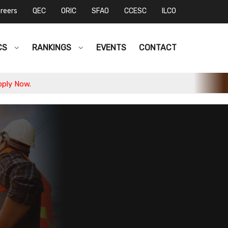
reers
QEC
ORIC
SFAO
CCESC
ILCO
CS
RANKINGS
EVENTS
CONTACT
.