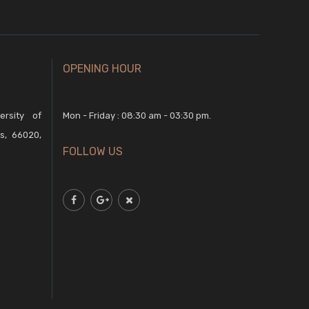
OPENING HOUR
rsity of
Mon - Friday : 08:30 am - 03:30 pm.
s, 66020,
FOLLOW US