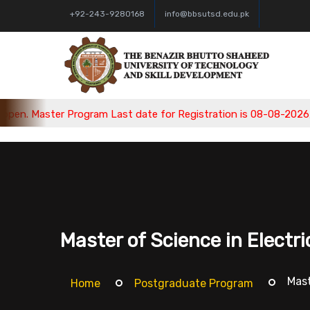
+92-243-9280168
info@bbsutsd.edu.pk
ster Program Last date for Registration is 08-08-2026, Bachelo
Master of Science in Electr
Mast
Home
Postgraduate Program