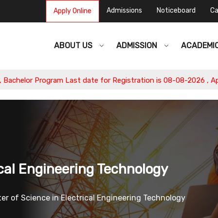
Admissions
Noticeboard
Ca
Apply Online
ABOUT US
ADMISSION
ACADEMI
r Program Last date for Registration is 08-08-2026 , Apply Now
ical Engineering Technology
er of Science in Electrical Engineering Technology