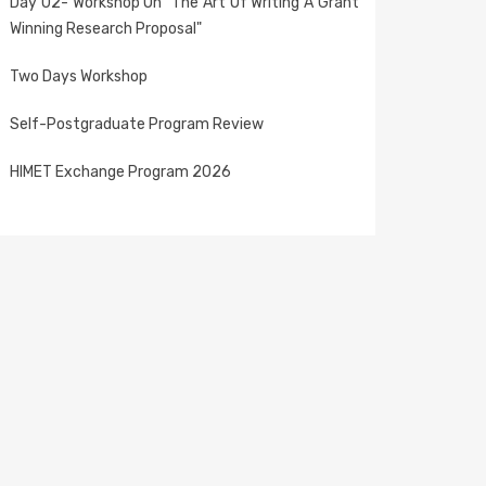
Day 02- Workshop On "The Art Of Writing A Grant
Winning Research Proposal"
Two Days Workshop
Self-Postgraduate Program Review
HIMET Exchange Program 2026