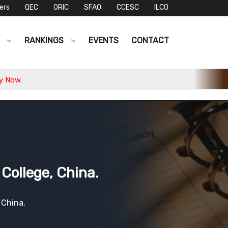
ers
QEC
ORIC
SFAO
CCESC
ILCO
S
RANKINGS
EVENTS
CONTACT
College, China.
 China.
2