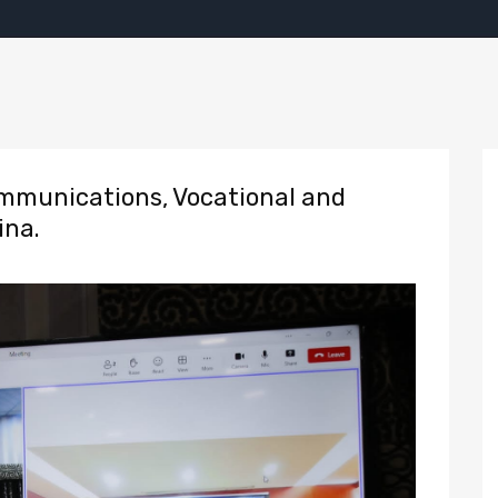
munications, Vocational and
ina.