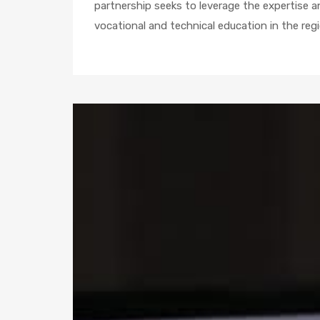
partnership seeks to leverage the expertise 
vocational and technical education in the regi