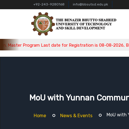
+92-243-9280168
info@bbsutsd.edu.pk
rogram Last date for Registration is 08-08-2026, Bachelor Progr
MoU with Yunnan Communica
MoU with 
Home
News & Events