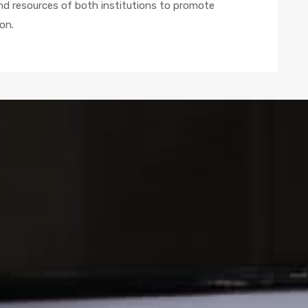
and resources of both institutions to promote
on.