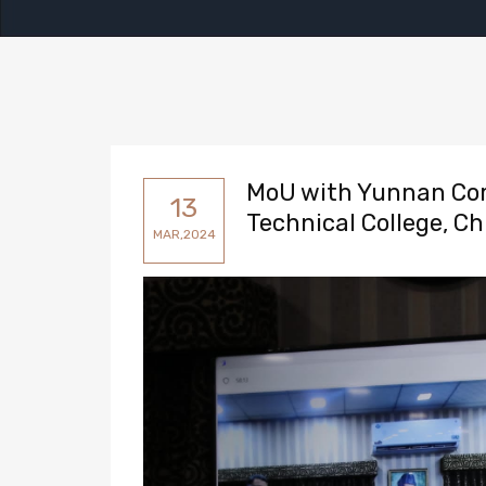
MoU with Yunnan Com
13
Technical College, Ch
MAR,2024