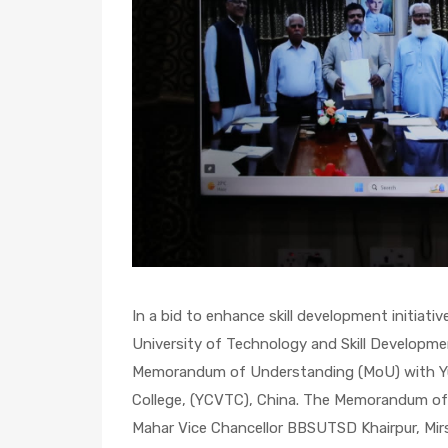
In a bid to enhance skill development initiati
University of Technology and Skill Developme
Memorandum of Understanding (MoU) with Yu
College, (YCVTC), China. The Memorandum of 
Mahar Vice Chancellor BBSUTSD Khairpur, Mirs