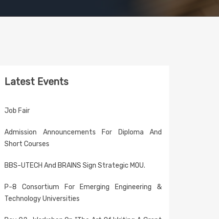
Latest Events
Job Fair
Admission Announcements For Diploma And
Short Courses
BBS-UTECH And BRAINS Sign Strategic MOU.
P-8 Consortium For Emerging Engineering &
Technology Universities