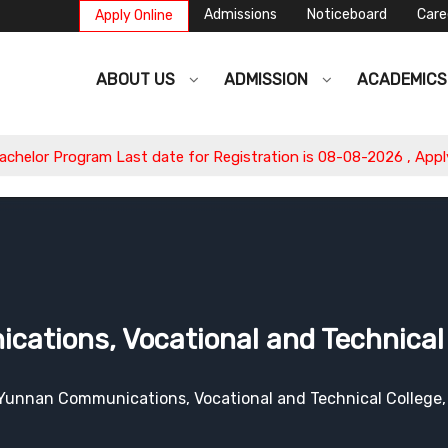
Admissions
Noticeboard
Care
Apply Online
ABOUT US
ADMISSION
ACADEMIC
am Last date for Registration is 08-08-2026 , Apply Now.
tions, Vocational and Technical 
Yunnan Communications, Vocational and Technical College,