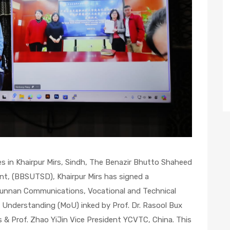
ves in Khairpur Mirs, Sindh, The Benazir Bhutto Shaheed
nt, (BBSUTSD), Khairpur Mirs has signed a
nnan Communications, Vocational and Technical
Understanding (MoU) inked by Prof. Dr. Rasool Bux
 & Prof. Zhao YiJin Vice President YCVTC, China. This