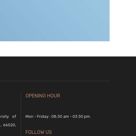
OPENING HOUR
rsity of
Mon - Friday : 08:30 am - 03:30 pm.
, 66020,
FOLLOW US