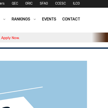
ers
QEC
ORIC
SFAO
CCESC
ILCO
S
RANKINGS
EVENTS
CONTACT
ply Now.