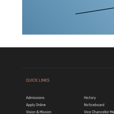
QUICK LINKS
Admissions
History
Apply Online
Noticeboard
Vision & Mission
Vice Chancellor M