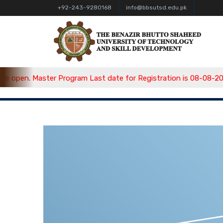
+92-243-9280168
info@bbsutsd.edu.pk
pen. Master Program Last date for Registration is 08-08-2026, 