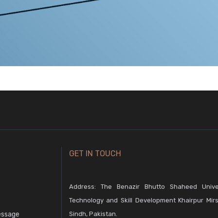
GET IN TOUCH
Address: The Benazir Bhutto Shaheed Unive
Technology and Skill Development Khairpur Mirs
essage
Sindh, Pakistan.