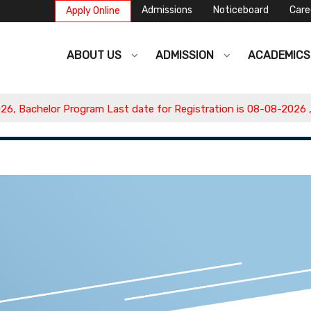
Admissions
Noticeboard
Care
Apply Online
ABOUT US
ADMISSION
ACADEMIC
Bachelor Program Last date for Registration is 08-08-2026 , Ap